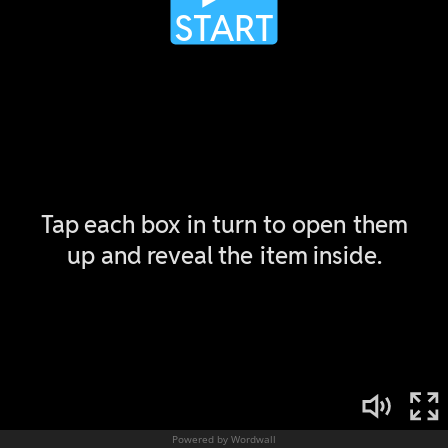
Powered by Wordwall