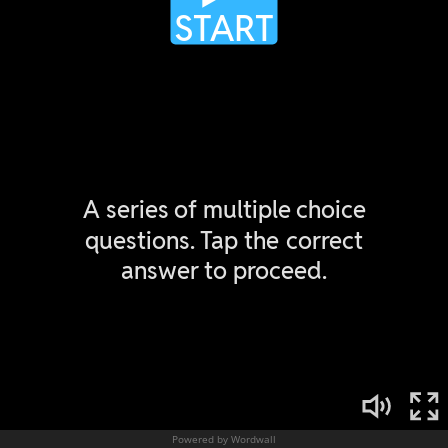
Powered by Wordwall