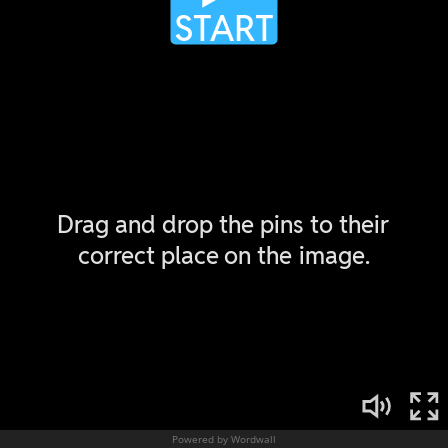
Powered by Wordwall