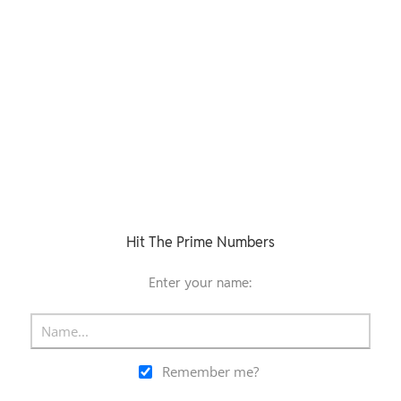
Hit The Prime Numbers
Enter your name:
Remember me?