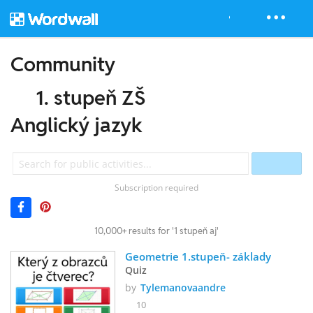
Community
1. stupeň ZŠ
Anglický jazyk
Subscription required
10,000+ results for '1 stupeň aj'
Geometrie 1.stupeň- základy
Quiz
by
Tylemanovaandre
10