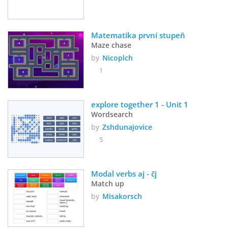
Matematika první stupeň
Maze chase
by
Nicoplch
1
explore together 1 - Unit 1
Wordsearch
by
Zshdunajovice
5
Modal verbs aj - čj
Match up
by
Misakorsch