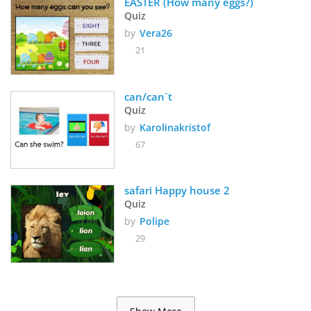
EASTER (How many eggs?) 
Quiz
by
Vera26
21
can/can´t
Quiz
by
Karolinakristof
67
safari Happy house 2
Quiz
by
Polipe
29