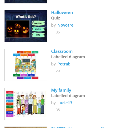
Halloween
Quiz
by
Novotre
35
Classroom
Labelled diagram
by
Petrab
29
My family
Labelled diagram
by
Lucie13
35