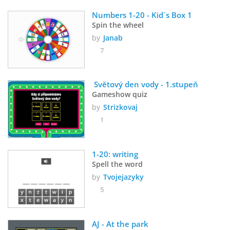
Numbers 1-20 - Kid´s Box 1
Spin the wheel
by
Janab
7
 Světový den vody - 1.stupeň
Gameshow quiz
by
Strizkovaj
1
1-20: writing
Spell the word
by
Tvojejazyky
5
AJ - At the park