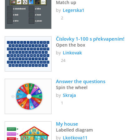
Match up
by
Legerska1
2
Číslovky 1-100 s překvapením!
Open the box
by
Linkovak
24
Answer the questions
Spin the wheel
by
Skraja
1
My house
Labelled diagram
by
Lkotkova11