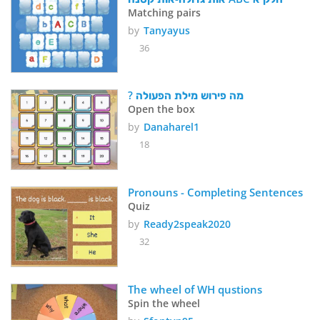
Matching pairs
by
Tanyayus
36
? מה פירוש מילת הפעולה
Open the box
by
Danaharel1
18
Pronouns - Completing Sentences
Quiz
by
Ready2speak2020
32
The wheel of WH qustions 
Spin the wheel