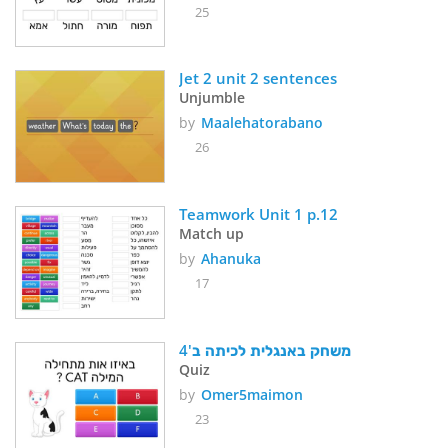
25
Jet 2 unit 2 sentences
Unjumble
by
Maalehatorabano
26
Teamwork Unit 1 p.12
Match up
by
Ahanuka
17
משחק באנגלית לכיתה ב'4
Quiz
by
Omer5maimon
23