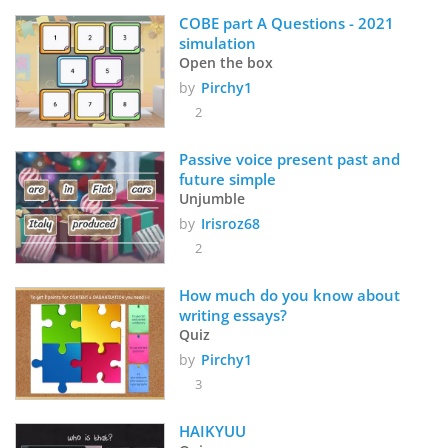
COBE part A Questions - 2021 
simulation
Open the box
by
Pirchy1
2
Passive voice present past and 
future simple
Unjumble
by
Irisroz68
2
How much do you know about 
writing essays?
Quiz
by
Pirchy1
3
HAIKYUU 