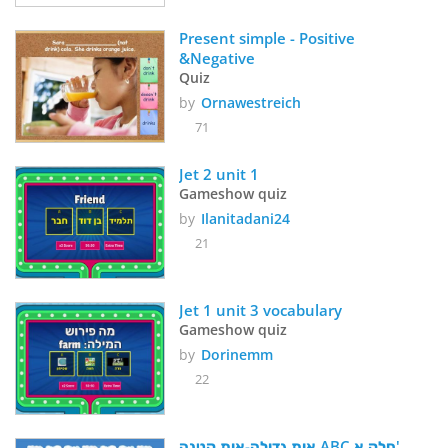
Present simple - Positive 
&Negative
Quiz
by
Ornawestreich
71
Jet 2 unit 1
Gameshow quiz
by
Ilanitadani24
21
Jet 1 unit 3 vocabulary
Gameshow quiz
by
Dorinemm
22
אות גדולה-אות קטנה ABC חלק א'