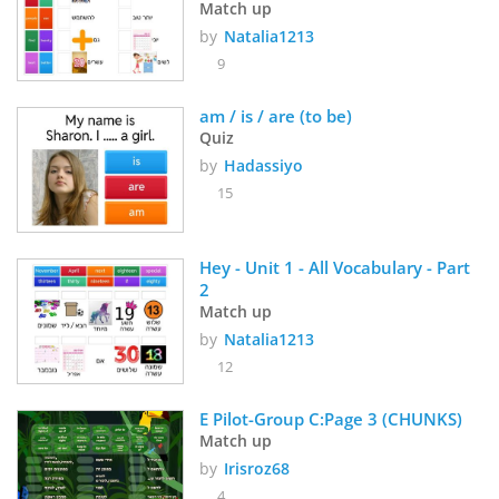
Match up
by
Natalia1213
9
am / is / are (to be)
Quiz
by
Hadassiyo
15
Hey - Unit 1 - All Vocabulary - Part 
2
Match up
by
Natalia1213
12
E Pilot-Group C:Page 3 (CHUNKS)
Match up
by
Irisroz68
4