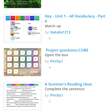
Hey - Unit 1 - All Vocabulary - Part 
4
Match up
by
Natalia1213
6
 Project questions-COBE
Open the box
by
Pirchy1
4
A Summer's Reading cloze
Complete the sentence
by
Pirchy1
5