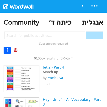
Community
כיתה ד׳
אנגלית
Subscription required
10,000+ results for 'ד אנגלית'
Jet 2 - Part 4
Match up
by
Yaelakiva
21
Hey - Unit 1 - All Vocabulary - Part 
3