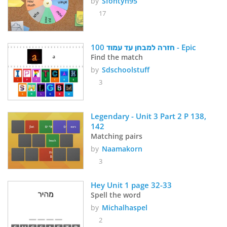
by
Sfontyn95
17
חזרה למבחן עד עמוד 100 - Epic
Find the match
by
Sdschoolstuff
3
Legendary - Unit 3 Part 2 P 138, 
142
Matching pairs
by
Naamakorn
3
Hey Unit 1 page 32-33
Spell the word
by
Michalhaspel
2