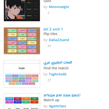
Quiz
by
Moonnaigte
2
Jet 2 unit 1
Flip tiles
by
Dalia22sand
20
كلمات انجليزي عربي
Find the match
by
Taghreed6
27
האם אתה יודע אנגלית?
Match up
by
Agamclass