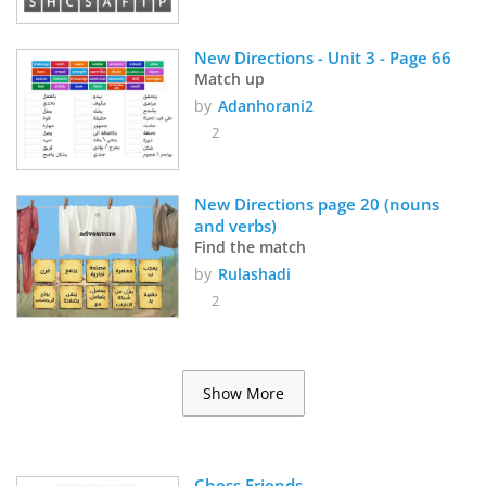
New Directions - Unit 3 - Page 66
Match up
by
Adanhorani2
2
New Directions page 20 (nouns 
and verbs)
Find the match
by
Rulashadi
2
Show More
Chess Friends