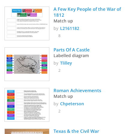
A Few Key People of the War of 
1812 
Match up
by
L2161182
8
Parts Of A Castle
Labelled diagram
by
Tlilley
2
Roman Achievements
Match up
by
Chpeterson
2
Texas & the Civil War