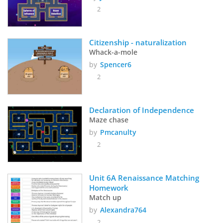
2
Citizenship - naturalization
Whack-a-mole
by
Spencer6
2
Declaration of Independence
Maze chase
by
Pmcanulty
2
Unit 6A Renaissance Matching 
Homework
Match up
by
Alexandra764
2