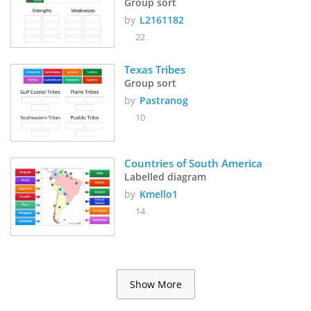
Group sort
by
L2161182
22
Texas Tribes 
Group sort
by
Pastranog
10
Countries of South America
Labelled diagram
by
Kmello1
14
Show More