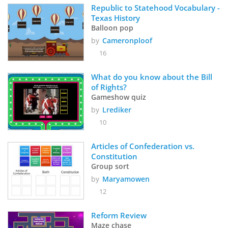
Republic to Statehood Vocabulary - 
Texas History
Balloon pop
by
Cameronploof
16
What do you know about the Bill 
of Rights?
Gameshow quiz
by
Lrediker
10
Articles of Confederation vs. 
Constitution
Group sort
by
Maryamowen
12
Reform Review
Maze chase