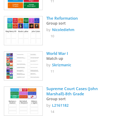
11
The Reformation
Group sort
by
Nicolediehm
10
World War I
Match up
by
Skrizmanic
11
Supreme Court Cases (John 
Marshall)-8th Grade
Group sort
by
L2161182
14