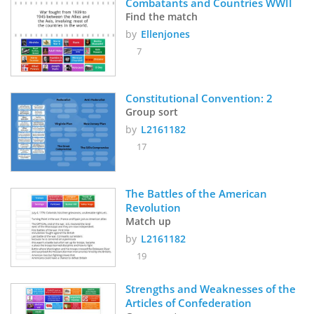
Combatants and Countries WWII
Find the match
by
Ellenjones
7
Constitutional Convention: 2
Group sort
by
L2161182
17
The Battles of the American 
Revolution
Match up
by
L2161182
19
Strengths and Weaknesses of the 
Articles of Confederation