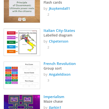
Flash cards
by
Jkuykendall1
2
Italian City-States
Labelled diagram
by
Chpeterson
2
French Revolution 
Group sort
by
Angaleldixon
3
Imperialism
Maze chase
by
Jlarkin1