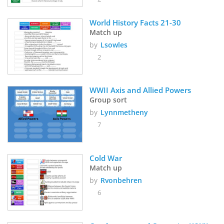
World History Facts 21-30
Match up
by
Lsowles
2
WWII Axis and Allied Powers
Group sort
by
Lynnmetheny
7
Cold War
Match up
by
Rvonbehren
6