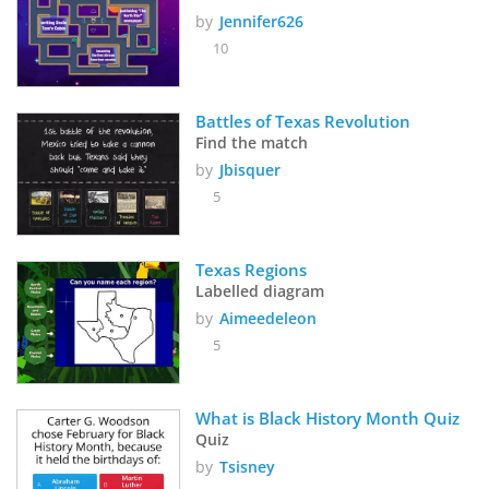
by
Jennifer626
10
Battles of Texas Revolution
Find the match
by
Jbisquer
5
Texas Regions
Labelled diagram
by
Aimeedeleon
5
What is Black History Month Quiz
Quiz
by
Tsisney