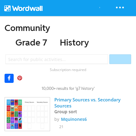
Community
Grade 7
History
Subscription required
10,000+ results for 'g7 history'
Primary Sources vs. Secondary 
Sources
Group sort
by
Mquinones6
21