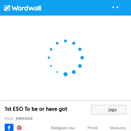
1st ESO To be or have got
Jaga
looja
Jvelasco2
Redigeeri sisu
Prindi
Manusta