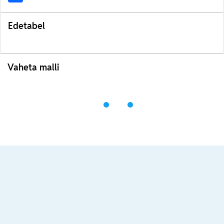
Edetabel
Vaheta malli