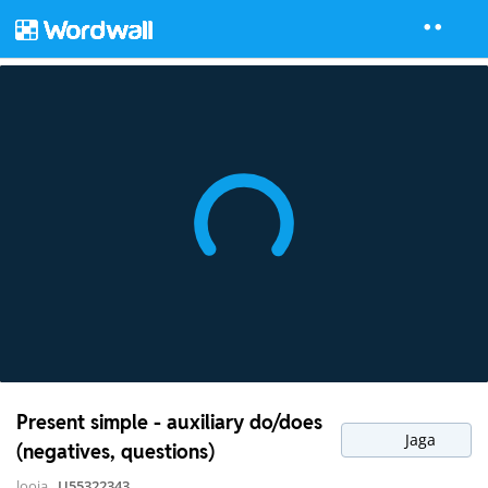
Present simple - auxiliary do/does
Jaga
(negatives, questions)
looja
U55322343