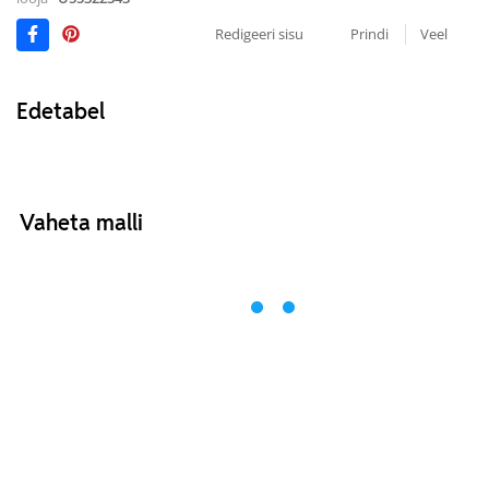
Redigeeri sisu
Prindi
Veel
Edetabel
Vaheta malli