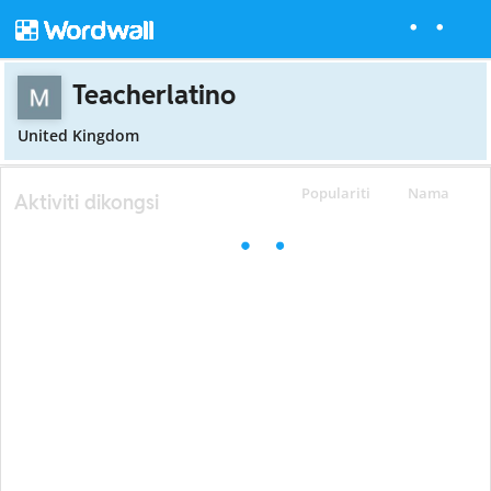
Teacherlatino
United Kingdom
Populariti
Nama
Aktiviti dikongsi