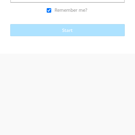
Remember me?
Start