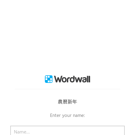
農曆新年
Enter your name: