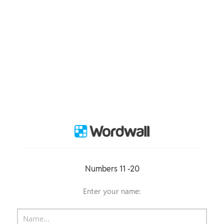
Numbers 11 -20
Enter your name: