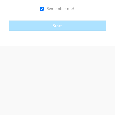
Remember me?
Start