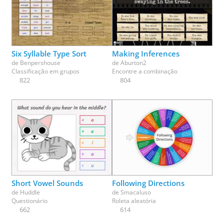
Six Syllable Type Sort
Making Inferences
de
Benpershouse
de
Aburton2
Classificação em grupos
Encontre a combinação
822
804
Short Vowel Sounds
Following Directions
de
Huddle
de
Smacaluso
Questionário
Roleta aleatória
662
614