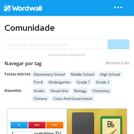
Comunidade
Assinatura necessária
Navegar por tag
Mostrar tudo
Faixas etárias
Elementary School
Middle School
High School
Pre-K
Kindergarten
Grade 1
Grade 2
Grade 3
Grade 4
Grade 5
Grade 6
Grade 7
Assuntos
Arabic
Visual Arts
Biology
Chemistry
Grade 8
Grade 9
Grade 10
Grade 11
Chinese
Civics And Government
Grade 12
Higher Education
Adult Education
Computer Science
Earth Science
Economics
Special Education
English Language Arts
English (ESL)
French
Geography
German
Health
Hebrew
History
Italian
Japanese
Mathematics
Music