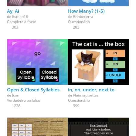
Ay, Ai
How Many? (1-5)
de
Ksmith18
de
Erinbecerra
Complete a frase
Questionário
303
283
Open & Closed Syllables
in, on, under, next to
de
Jcon
de
Nataliapisettas
Verdadeiro ou falso
Questionário
1228
999