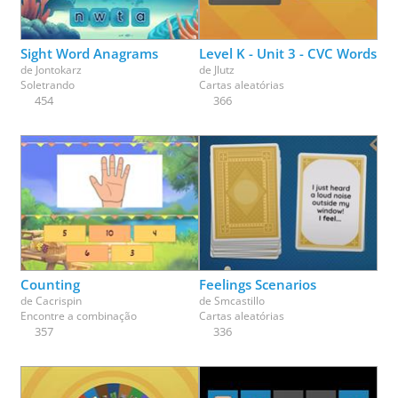
Sight Word Anagrams
Level K - Unit 3 - CVC Words
de
Jontokarz
de
Jlutz
Soletrando
Cartas aleatórias
454
366
Counting
Feelings Scenarios
de
Cacrispin
de
Smcastillo
Encontre a combinação
Cartas aleatórias
357
336