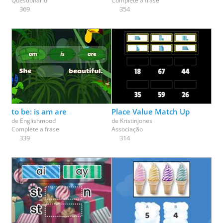
Questionário
Complete a frase
369
354
to be: is am are
Place Value Match Up
de
Englishmood
de
Kristinjones
Complete a frase
Associação
339
314