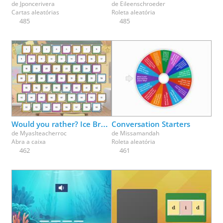
de
Jponcerivera
de
Eileenschroeder
Cartas aleatórias
Roleta aleatória
485
485
Would you rather? Ice Breaker fun - pick a box
Conversation Starters
de
Myaslteacherroc
de
Missamandah
Abra a caixa
Roleta aleatória
462
461