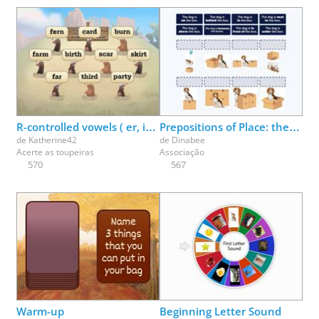
R-controlled vowels ( er, ir, ur ) make the /er/ sound
Prepositions of Place: the dog is ___ the box
de
Katherine42
de
Dinabee
Acerte as toupeiras
Associação
570
567
Warm-up
Beginning Letter Sound