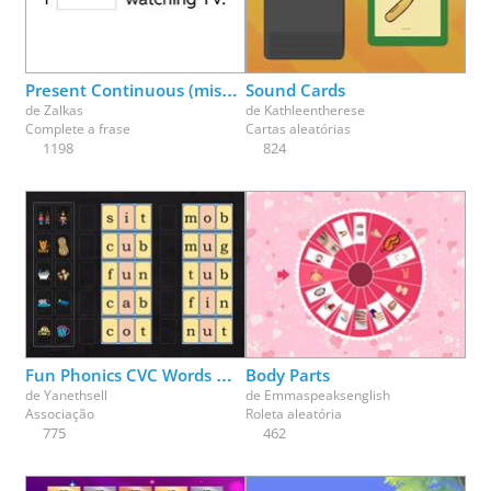
Physical Education
Physics
Psychology
Religion
Science
Social Studies
Spanish
Speech Therapy
Present Continuous (missing parts)
Sound Cards
de
Zalkas
de
Kathleentherese
Complete a frase
Cartas aleatórias
1198
824
Fun Phonics CVC Words Match Up Part 1
Body Parts
de
Yanethsell
de
Emmaspeaksenglish
Associação
Roleta aleatória
775
462