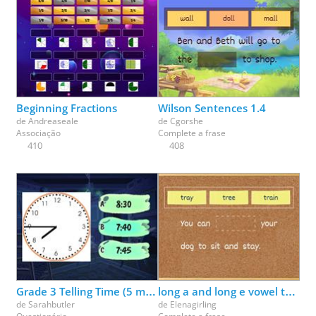
Beginning Fractions
Wilson Sentences 1.4
de
Andreaseale
de
Cgorshe
Associação
Complete a frase
410
408
Grade 3 Telling Time (5 minutes)
long a and long e vowel team review (ai, ay, ee, ea)
de
Sarahbutler
de
Elenagirling