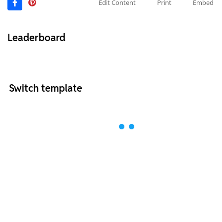
Edit Content
Print
Embed
Leaderboard
Switch template