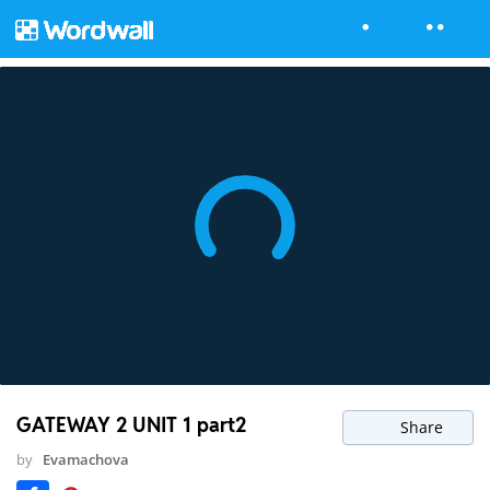
GATEWAY 2 UNIT 1 part2
Share
by
Evamachova