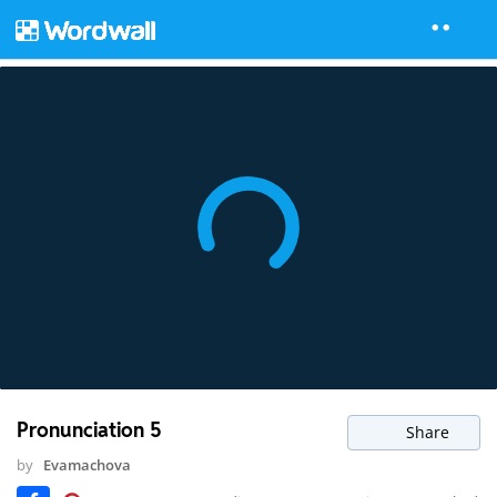
Pronunciation 5
Share
by
Evamachova