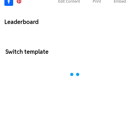
Edit Content
Print
Embed
Leaderboard
Switch template