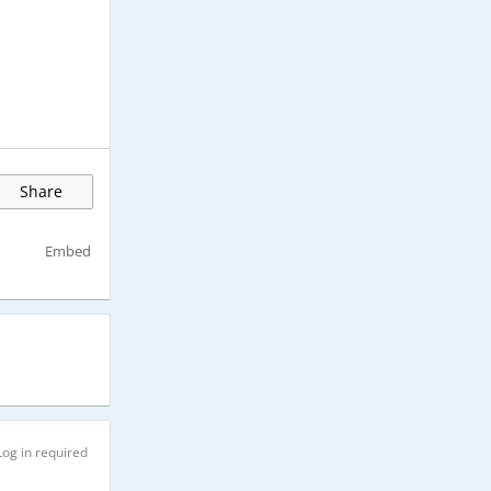
Share
Embed
Log in required