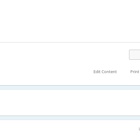
Edit Content
Print