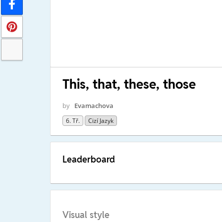
This, that, these, those
by
Evamachova
6. Tř.
Cizí Jazyk
Leaderboard
Visual style