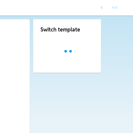
Switch template