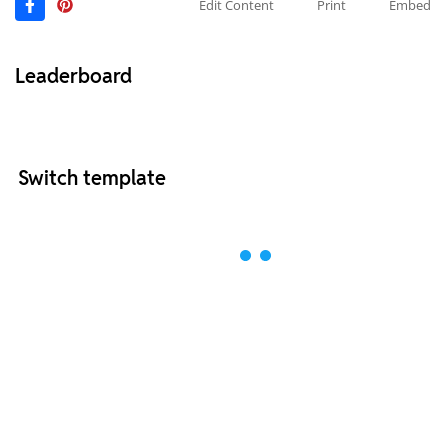
Edit Content
Print
Embed
Leaderboard
Switch template