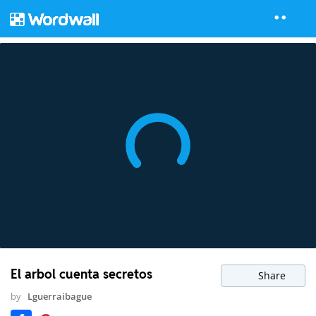
El arbol cuenta secretos
Share
by
Lguerraibague