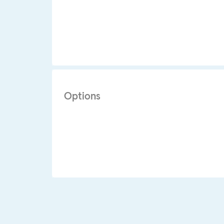
Options