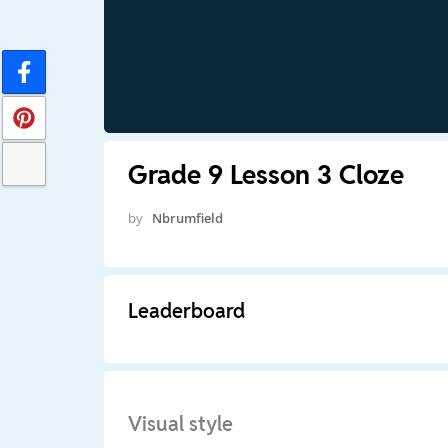
Grade 9 Lesson 3 Cloze
by
Nbrumfield
Leaderboard
Visual style