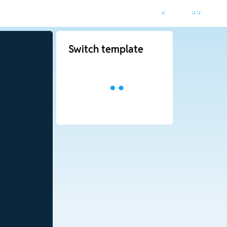
Switch template