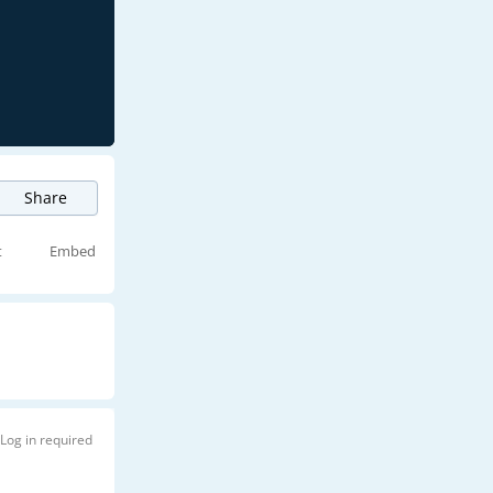
Share
t
Embed
Log in required