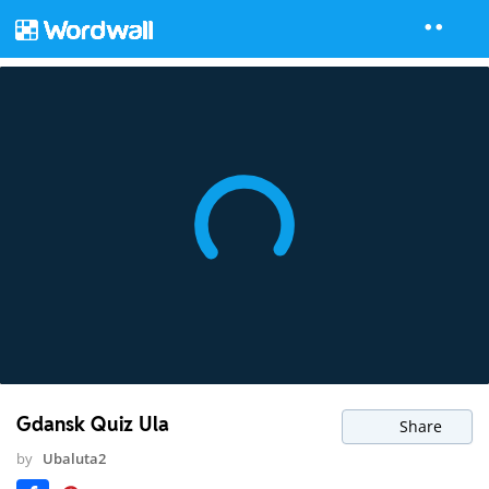
Gdansk Quiz Ula
Share
by
Ubaluta2