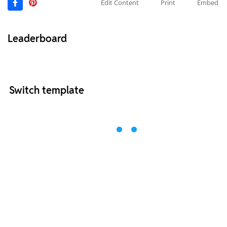
Edit Content
Print
Embed
Leaderboard
Switch template