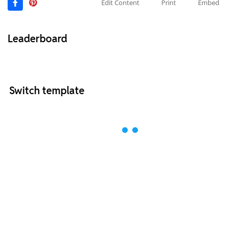
Edit Content
Print
Embed
Leaderboard
Switch template