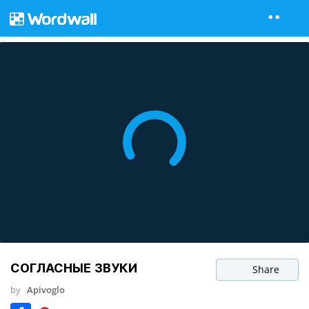
СОГЛАСНЫЕ ЗВУКИ
Share
by
Apivoglo