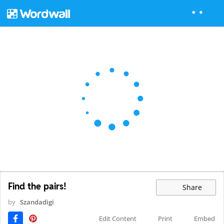
Find the pairs!
Share
by
Szandadigi
Edit Content
Print
Embed