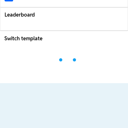
Leaderboard
Switch template