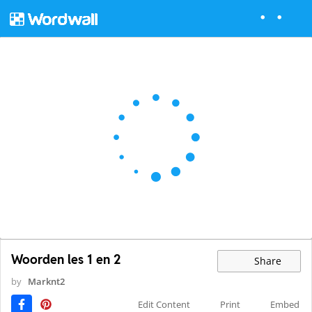
Woorden les 1 en 2
Share
by
Marknt2
Edit Content
Print
Embed