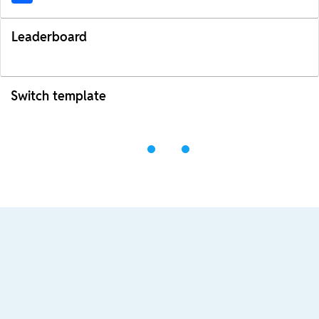
Leaderboard
Switch template