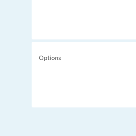
Options