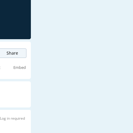
Share
t
Embed
Log in required