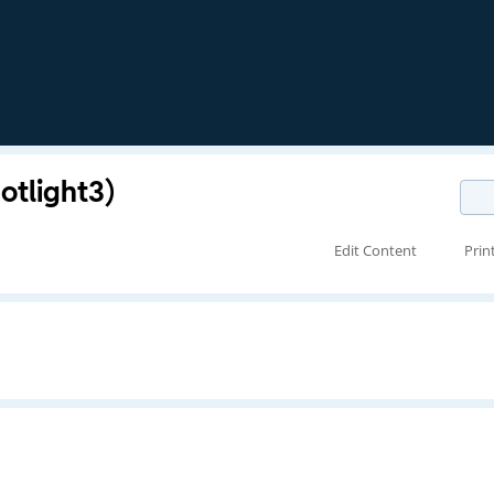
otlight3)
Edit Content
Prin