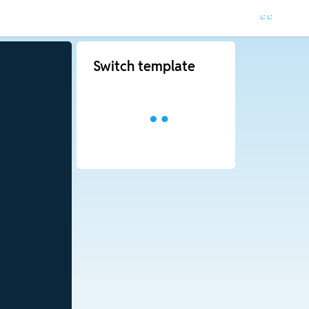
Switch template