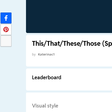
This/That/These/Those (Sp
by
Katerinac1
Leaderboard
Visual style