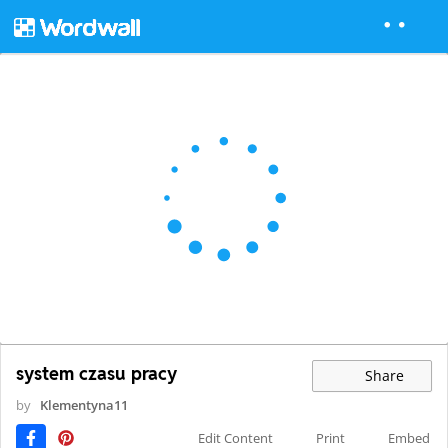
system czasu pracy
Share
by
Klementyna11
Edit Content
Print
Embed