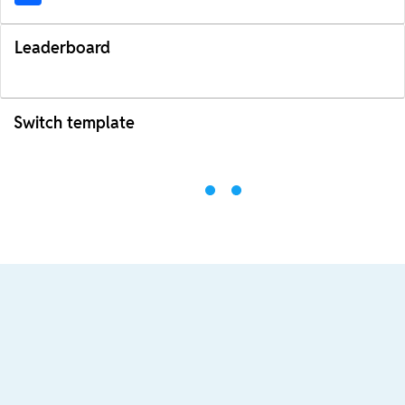
Leaderboard
Switch template