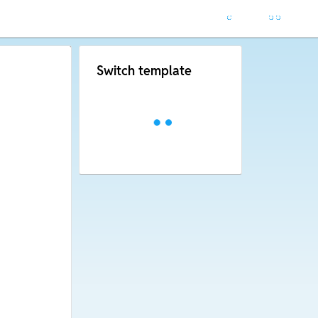
Switch template