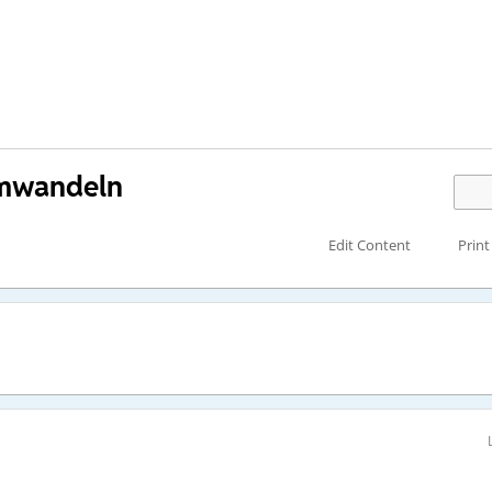
umwandeln
Edit Content
Print