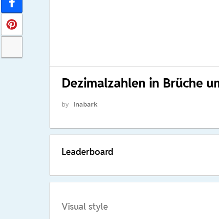
Dezimalzahlen in Brüche 
by
Inabark
Leaderboard
Visual style