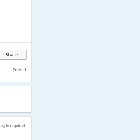
Share
Embed
Log in required