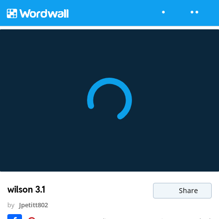
wilson 3.1
Share
by
Jpetitt802