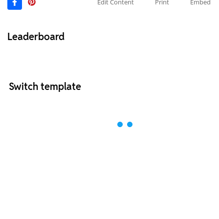
Edit Content
Print
Embed
Leaderboard
Switch template