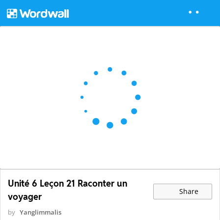
Unité 6 Leçon 21 Raconter un
Share
voyager
by
Yanglimmalis