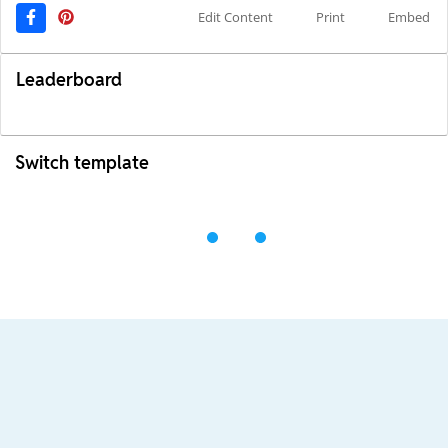
Edit Content
Print
Embed
Leaderboard
Switch template