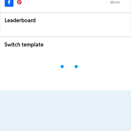
More
Leaderboard
Switch template