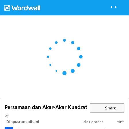
Persamaan dan Akar-Akar Kuadrat
Share
by
Dinpusramadhani
Edit Content
Print