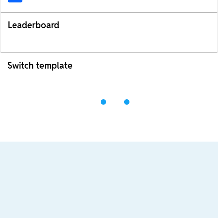
Leaderboard
Switch template