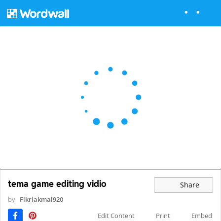
tema game editing vidio
Share
by
Fikriakmal920
Edit Content
Print
Embed