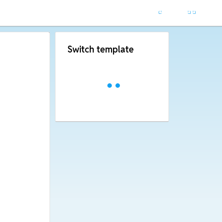
Switch template