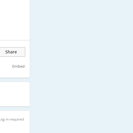
Share
Embed
Log in required