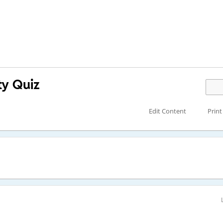
ty Quiz
Edit Content
Print