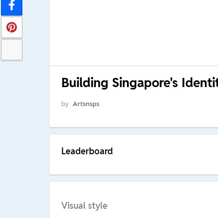
Building Singapore's Identi
by
Artsnsps
Leaderboard
Visual style