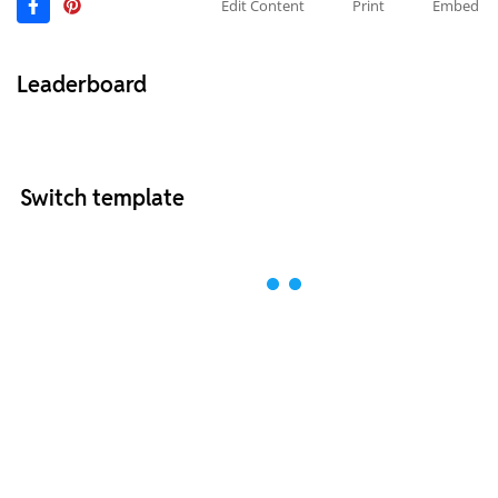
Edit Content
Print
Embed
Leaderboard
Switch template