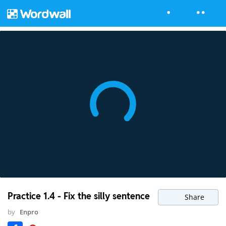
Practice 1.4 - Fix the silly sentence
Share
by
Enpro