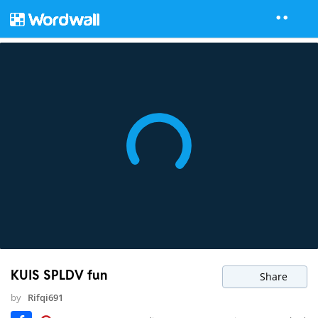
KUIS SPLDV fun
Share
by
Rifqi691