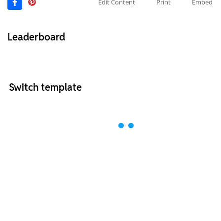
Edit Content
Print
Embed
Leaderboard
Switch template