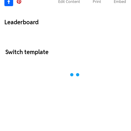
Edit Content
Print
Embed
Leaderboard
Switch template