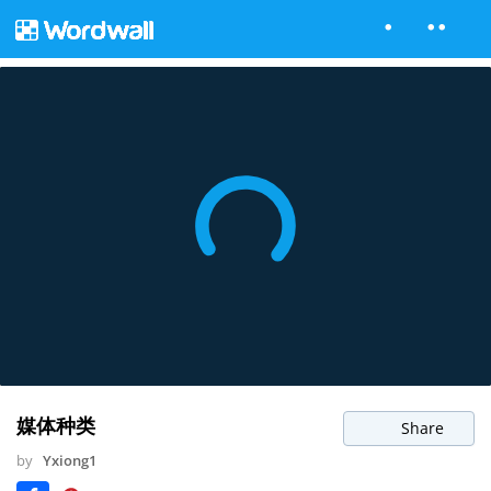
媒体种类
Share
by
Yxiong1