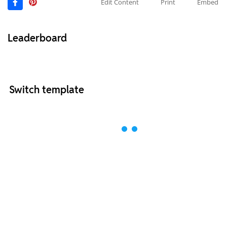
Edit Content
Print
Embed
Leaderboard
Switch template