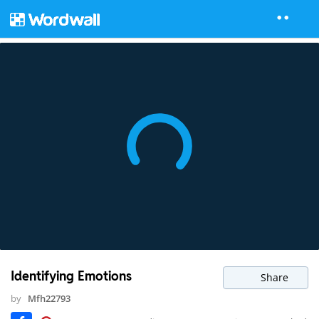
Identifying Emotions
Share
by
Mfh22793