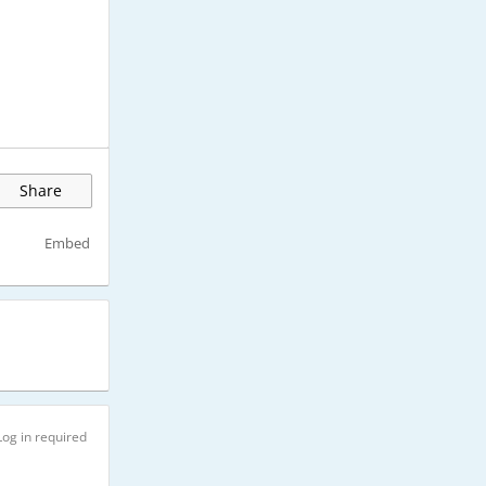
Share
Embed
Log in required