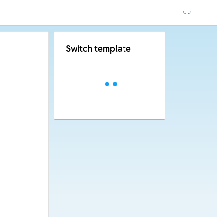
Switch template