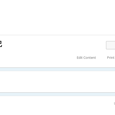
記
Edit Content
Print