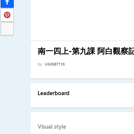
南一四上-第九課 阿白觀察
by
U62687118
Leaderboard
Visual style