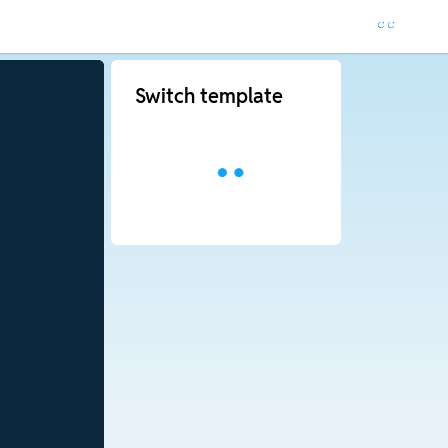
Switch template