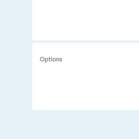
Options