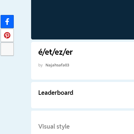
é/et/ez/er
by
Najahsafa03
Leaderboard
Visual style