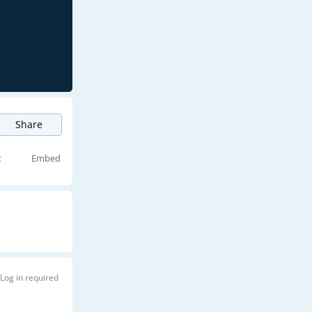
Share
t
Embed
Log in required