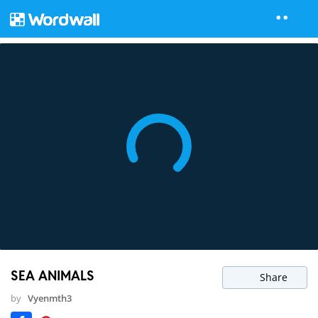
SEA ANIMALS
Share
by
Vyenmth3