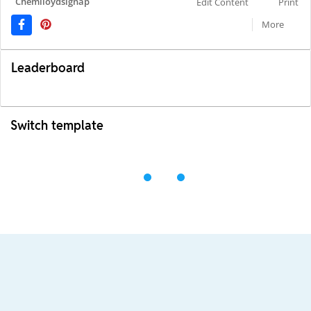
Chemlloydsignap
Edit Content
Print
More
Leaderboard
Switch template