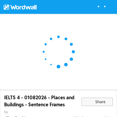
IELTS 4 - 01082026 - Places and
Share
Buildings - Sentence Frames
by