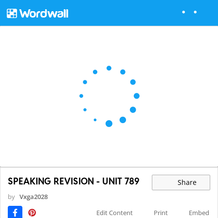
SPEAKING REVISION - UNIT 789
Share
by
Vxga2028
Edit Content
Print
Embed