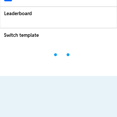
Leaderboard
Switch template