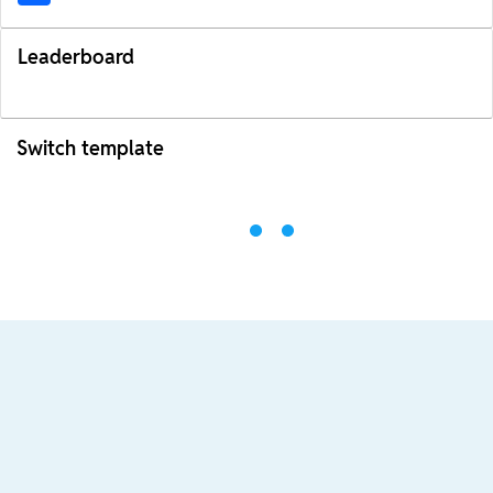
Leaderboard
Switch template