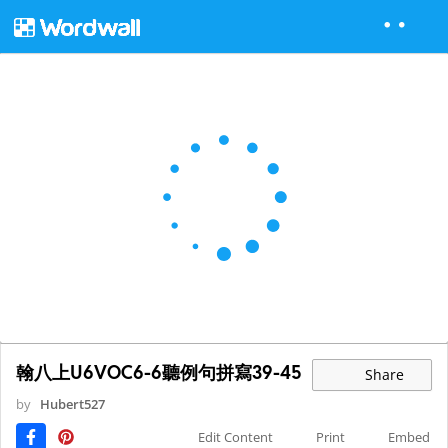
翰八上U6VOC6-6聽例句拼寫39-45
Share
by
Hubert527
Edit Content
Print
Embed