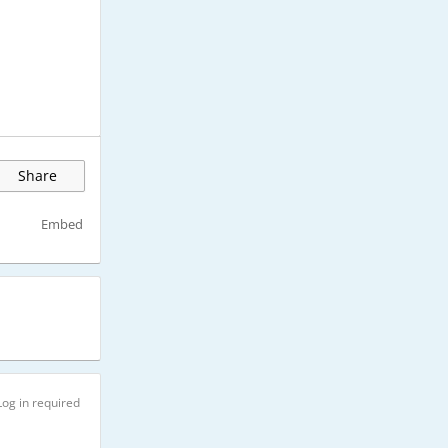
Share
Embed
Log in required