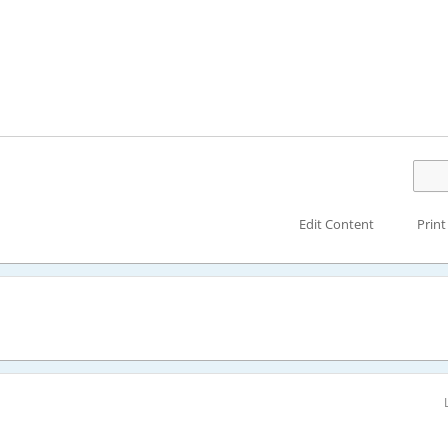
Edit Content
Print