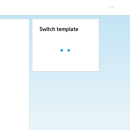
Switch template