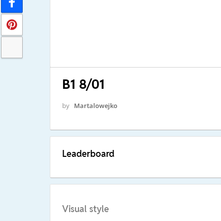
B1 8/01
by
Martalowejko
Leaderboard
Visual style