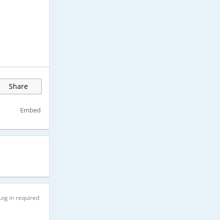
Share
Embed
Log in required