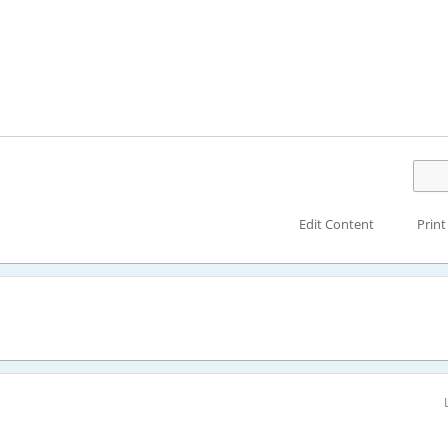
Edit Content
Print