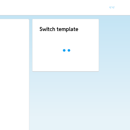
Switch template