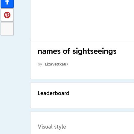
names of sightseeings
by
Lizavettka87
Leaderboard
Visual style