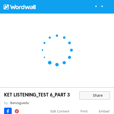
KET LISTENING_TEST 6_PART 3
Share
by
Benzsguedu
Edit Content
Print
Embed