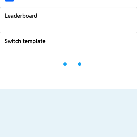
Leaderboard
Switch template