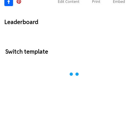
Edit Content
Print
Embed
Leaderboard
Switch template