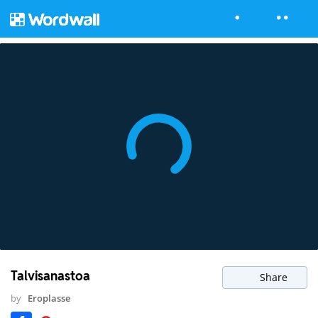
Talvisanastoa
Share
by
Eroplasse