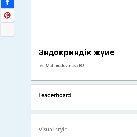
Эндокриндік жүйе
by
Mahmudovmusa198
Leaderboard
Visual style