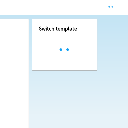
Switch template