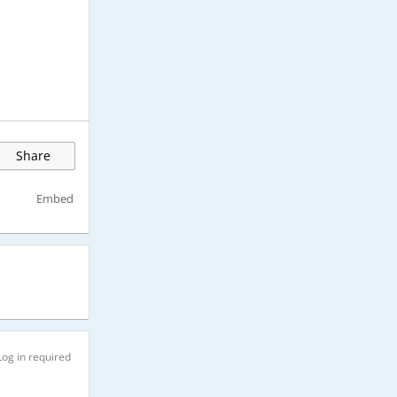
Share
Embed
Log in required