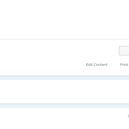
Edit Content
Print