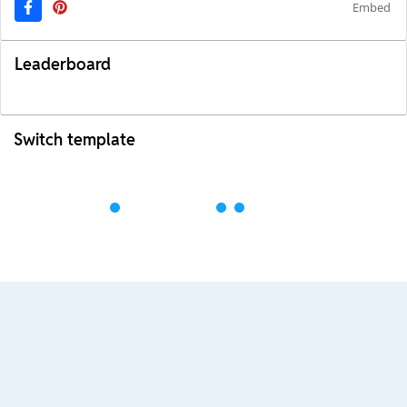
Embed
Leaderboard
Switch template