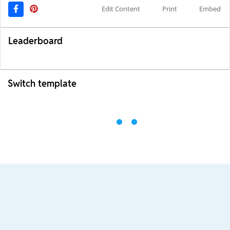
Edit Content
Print
Embed
Leaderboard
Switch template