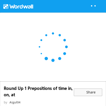
Round Up 1 Prepositions of time in,
Share
on, at
by
Aigul04