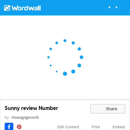
Sunny review Number
Share
by
Hoangngocanh
Edit Content
Print
Embed