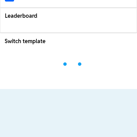
Leaderboard
Switch template