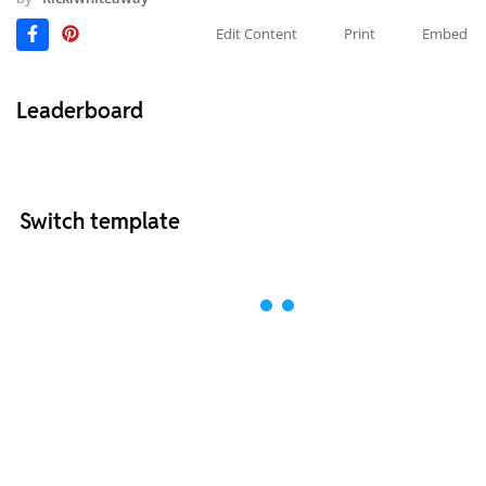
Edit Content
Print
Embed
Leaderboard
Switch template