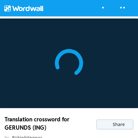
Translation crossword for
Share
GERUNDS (ING)
by
Rickiwhiteaway