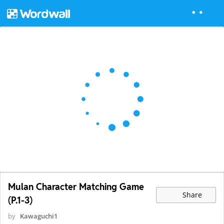
Mulan Character Matching Game
Share
(P.1-3)
by
Kawaguchi1